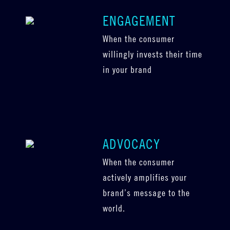
ENGAGEMENT
When the consumer
willingly invests their time
in your brand
ADVOCACY
When the consumer
actively amplifies your
brand’s message to the
world.