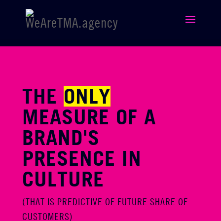
THE
ONLY
MEASURE OF A
BRAND'S
PRESENCE IN
CULTURE
(THAT IS PREDICTIVE OF FUTURE SHARE OF
CUSTOMERS)