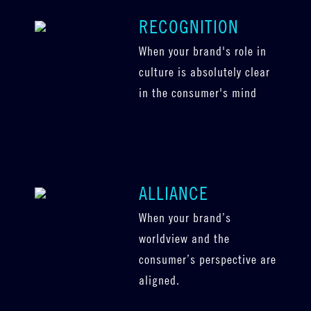
RECOGNITION
When your brand's role in
culture is absolutely clear
in the consumer's mind
ALLIANCE
When your brand’s
worldview and the
consumer’s perspective are
aligned.