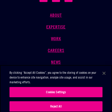
ABOUT
EXPERTISE
WORK
CAREERS
NEWS
By clicking “Accept All Cookies”, you agree to the storing of cookies on your
CONTACT
device to enhance site navigation, analyze site usage, and assist in our
marketing efforts.
Cookies Settings
©2026 THE MARKETING ARM ALL RIGHTS RESERVED
PRIVACY POLICY
|
COOKIE NOTICE
Reject All