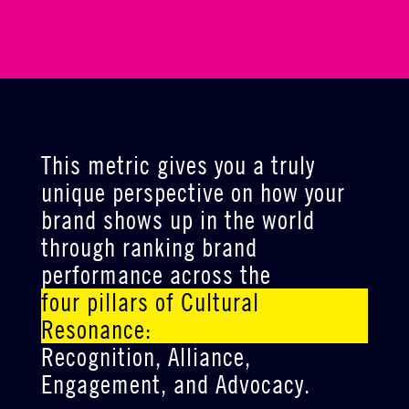
This metric gives you a truly
unique perspective on how your
brand shows up in the world
through ranking brand
performance across the
four pillars of Cultural
Resonance:
Recognition, Alliance,
Engagement, and Advocacy.