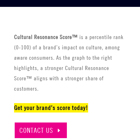
Cultural Resonance Score™
is a percentile rank
(0-100) of a brand’s impact on culture, among
aware consumers. As the graph to the right
highlights, a stronger Cultural Resonance
Score™ aligns with a stronger share of
customers.
Get your brand’s score today!
CONTACT US