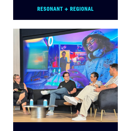
RESONANT + REGIONAL