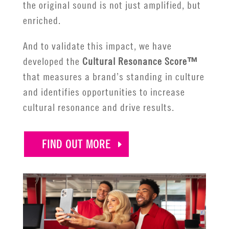
the original sound is not just amplified, but
enriched.
And to validate this impact, we have
developed the
Cultural Resonance Score™
that measures a brand’s standing in culture
and identifies opportunities to increase
cultural resonance and drive results.
FIND OUT MORE