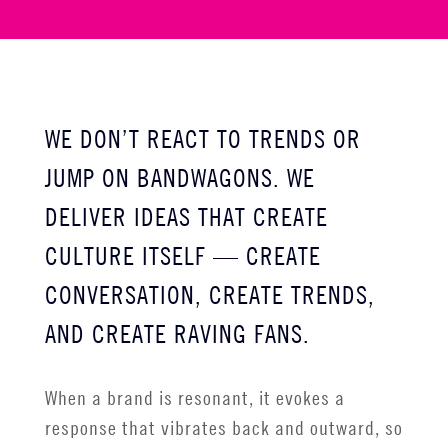
WE DON’T REACT TO TRENDS OR
JUMP ON BANDWAGONS. WE
DELIVER IDEAS THAT CREATE
CULTURE ITSELF
—
CREATE
CONVERSATION, CREATE TRENDS,
AND CREATE RAVING FANS.
When a brand is resonant, it evokes a
response that vibrates back and outward, so