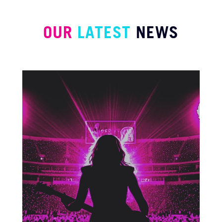
OUR
LATEST
NEWS