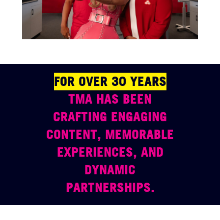
FOR OVER 30 YEARS
TMA HAS BEEN
CRAFTING ENGAGING
CONTENT, MEMORABLE
EXPERIENCES, AND
DYNAMIC
PARTNERSHIPS.