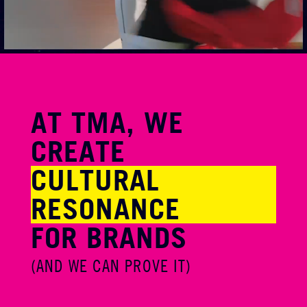
AT TMA, WE
CREATE
CULTURAL
RESONANCE
FOR BRANDS
(AND WE CAN
PROVE IT)