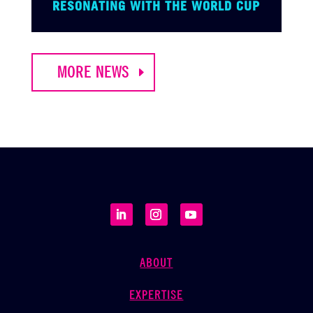
RESONATING WITH THE WORLD CUP
MORE NEWS
ABOUT
EXPERTISE