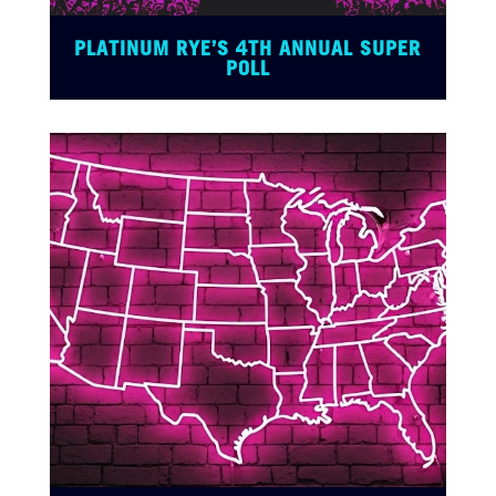
PLATINUM RYE’S 4TH ANNUAL SUPER
POLL