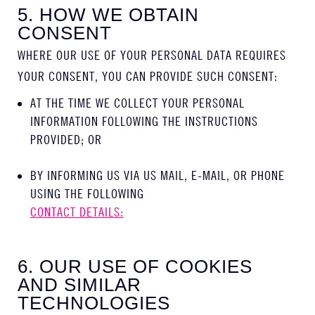
5. HOW WE OBTAIN
CONSENT
WHERE OUR USE OF YOUR PERSONAL DATA REQUIRES
YOUR CONSENT, YOU CAN PROVIDE SUCH CONSENT:
AT THE TIME WE COLLECT YOUR PERSONAL
INFORMATION FOLLOWING THE INSTRUCTIONS
PROVIDED; OR
BY INFORMING US VIA US MAIL, E-MAIL, OR PHONE
USING THE FOLLOWING
CONTACT DETAILS:
6. OUR USE OF COOKIES
AND SIMILAR
TECHNOLOGIES