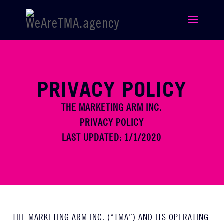
PRIVACY POLICY
THE MARKETING ARM INC.
PRIVACY POLICY
LAST UPDATED: 1/1/2020
THE MARKETING ARM INC. (“TMA”) AND ITS OPERATING