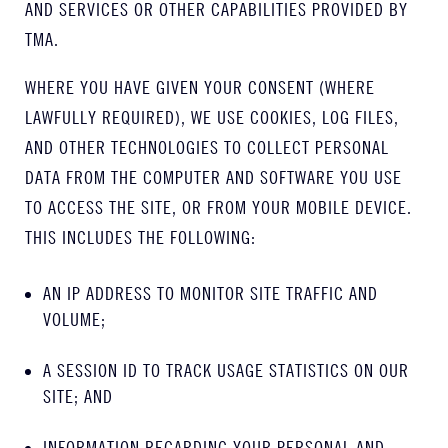
AND SERVICES OR OTHER CAPABILITIES PROVIDED BY
TMA.
WHERE YOU HAVE GIVEN YOUR CONSENT (WHERE
LAWFULLY REQUIRED), WE USE COOKIES, LOG FILES,
AND OTHER TECHNOLOGIES TO COLLECT PERSONAL
DATA FROM THE COMPUTER AND SOFTWARE YOU USE
TO ACCESS THE SITE, OR FROM YOUR MOBILE DEVICE.
THIS INCLUDES THE FOLLOWING:
AN IP ADDRESS TO MONITOR SITE TRAFFIC AND
VOLUME;
A SESSION ID TO TRACK USAGE STATISTICS ON OUR
SITE; AND
INFORMATION REGARDING YOUR PERSONAL AND