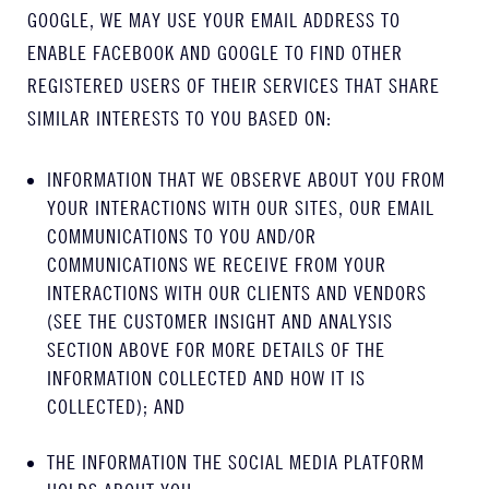
GOOGLE, WE MAY USE YOUR EMAIL ADDRESS TO
ENABLE FACEBOOK AND GOOGLE TO FIND OTHER
REGISTERED USERS OF THEIR SERVICES THAT SHARE
SIMILAR INTERESTS TO YOU BASED ON:
INFORMATION THAT WE OBSERVE ABOUT YOU FROM
YOUR INTERACTIONS WITH OUR SITES, OUR EMAIL
COMMUNICATIONS TO YOU AND/OR
COMMUNICATIONS WE RECEIVE FROM YOUR
INTERACTIONS WITH OUR CLIENTS AND VENDORS
(SEE THE CUSTOMER INSIGHT AND ANALYSIS
SECTION ABOVE FOR MORE DETAILS OF THE
INFORMATION COLLECTED AND HOW IT IS
COLLECTED); AND
THE INFORMATION THE SOCIAL MEDIA PLATFORM