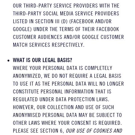
OUR THIRD-PARTY SERVICE PROVIDERS WITH THE
THIRD-PARTY SOCIAL MEDIA SERVICE PROVIDERS
LISTED IN SECTION III (D) (FACEBOOK AND/OR
GOOGLE) UNDER THE TERMS OF THEIR FACEBOOK
CUSTOMER AUDIENCES AND/OR GOOGLE CUSTOMER
MATCH SERVICES RESPECTIVELY.
WHAT IS OUR LEGAL BASIS?
WHERE YOUR PERSONAL DATA IS COMPLETELY
ANONYMIZED, WE DO NOT REQUIRE A LEGAL BASIS
TO USE IT AS THE PERSONAL DATA WILL NO LONGER
CONSTITUTE PERSONAL INFORMATION THAT IS
REGULATED UNDER DATA PROTECTION LAWS.
HOWEVER, OUR COLLECTION AND USE OF SUCH
ANONYMISED PERSONAL DATA MAY BE SUBJECT TO
OTHER LAWS WHERE YOUR CONSENT IS REQUIRED.
PLEASE SEE SECTION 6,
OUR USE OF COOKIES AND