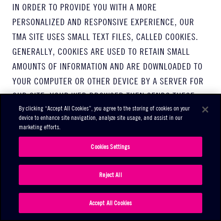
IN ORDER TO PROVIDE YOU WITH A MORE
PERSONALIZED AND RESPONSIVE EXPERIENCE, OUR
TMA SITE USES SMALL TEXT FILES, CALLED COOKIES.
GENERALLY, COOKIES ARE USED TO RETAIN SMALL
AMOUNTS OF INFORMATION AND ARE DOWNLOADED TO
YOUR COMPUTER OR OTHER DEVICE BY A SERVER FOR
OUR SITE. YOUR WEB BROWSER THEN SENDS THESE
By clicking “Accept All Cookies”, you agree to the storing of cookies on your
COOKIES BACK TO THIS TMA SITE EACH TIME YOU VISIT,
device to enhance site navigation, analyze site usage, and assist in our
SO WE CAN RECOGNIZE YOU AND REMEMBER YOUR
marketing efforts.
USER PREFERENCES.
Cookies Settings
OUR TMA SITE ALSO USES ANALYSIS AND TRACING
Reject All
SERVICES TO TRACK THE PERFORMANCE OF OUR
SERVICES, UNDERSTAND HOW YOU USE OUR SERVICES,
Accept All Cookies
AND OFFER YOU A SAFER AND IMPROVED EXPERIENCE.