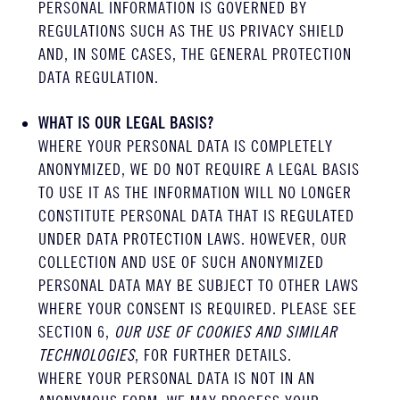
PERSONAL INFORMATION IS GOVERNED BY
REGULATIONS SUCH AS THE US PRIVACY SHIELD
AND, IN SOME CASES, THE GENERAL PROTECTION
DATA REGULATION.
WHAT IS OUR LEGAL BASIS?
WHERE YOUR PERSONAL DATA IS COMPLETELY
ANONYMIZED, WE DO NOT REQUIRE A LEGAL BASIS
TO USE IT AS THE INFORMATION WILL NO LONGER
CONSTITUTE PERSONAL DATA THAT IS REGULATED
UNDER DATA PROTECTION LAWS. HOWEVER, OUR
COLLECTION AND USE OF SUCH ANONYMIZED
PERSONAL DATA MAY BE SUBJECT TO OTHER LAWS
WHERE YOUR CONSENT IS REQUIRED. PLEASE SEE
SECTION 6,
OUR USE OF COOKIES AND SIMILAR
TECHNOLOGIES
, FOR FURTHER DETAILS.
WHERE YOUR PERSONAL DATA IS NOT IN AN