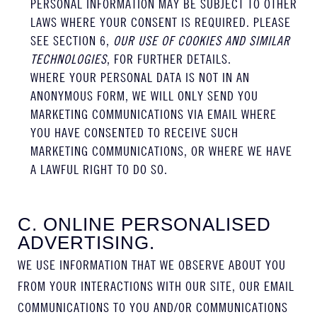
PERSONAL INFORMATION MAY BE SUBJECT TO OTHER
LAWS WHERE YOUR CONSENT IS REQUIRED. PLEASE
SEE SECTION 6,
OUR USE OF COOKIES AND SIMILAR
TECHNOLOGIES
, FOR FURTHER DETAILS.
WHERE YOUR PERSONAL DATA IS NOT IN AN
ANONYMOUS FORM, WE WILL ONLY SEND YOU
MARKETING COMMUNICATIONS VIA EMAIL WHERE
YOU HAVE CONSENTED TO RECEIVE SUCH
MARKETING COMMUNICATIONS, OR WHERE WE HAVE
A LAWFUL RIGHT TO DO SO.
C. ONLINE PERSONALISED
ADVERTISING.
WE USE INFORMATION THAT WE OBSERVE ABOUT YOU
FROM YOUR INTERACTIONS WITH OUR SITE, OUR EMAIL
COMMUNICATIONS TO YOU AND/OR COMMUNICATIONS