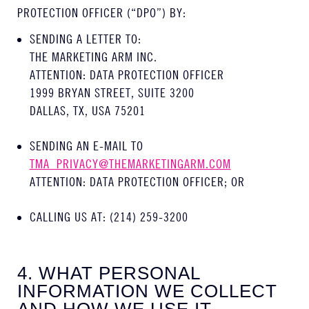
PROTECTION OFFICER (“DPO”) BY:
SENDING A LETTER TO:
THE MARKETING ARM INC.
ATTENTION: DATA PROTECTION OFFICER
1999 BRYAN STREET, SUITE 3200
DALLAS, TX, USA 75201
SENDING AN E-MAIL TO
TMA_PRIVACY@THEMARKETINGARM.COM
ATTENTION: DATA PROTECTION OFFICER; OR
CALLING US AT: (214) 259-3200
4. WHAT PERSONAL
INFORMATION WE COLLECT