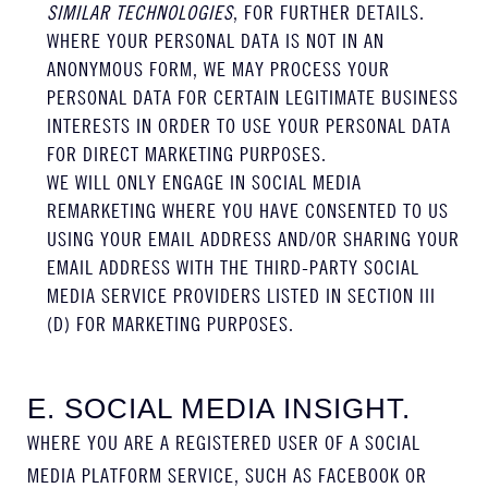
SIMILAR TECHNOLOGIES
, FOR FURTHER DETAILS.
WHERE YOUR PERSONAL DATA IS NOT IN AN
ANONYMOUS FORM, WE MAY PROCESS YOUR
PERSONAL DATA FOR CERTAIN LEGITIMATE BUSINESS
INTERESTS IN ORDER TO USE YOUR PERSONAL DATA
FOR DIRECT MARKETING PURPOSES.
WE WILL ONLY ENGAGE IN SOCIAL MEDIA
REMARKETING WHERE YOU HAVE CONSENTED TO US
USING YOUR EMAIL ADDRESS AND/OR SHARING YOUR
EMAIL ADDRESS WITH THE THIRD-PARTY SOCIAL
MEDIA SERVICE PROVIDERS LISTED IN SECTION III
(D) FOR MARKETING PURPOSES.
E. SOCIAL MEDIA INSIGHT.
WHERE YOU ARE A REGISTERED USER OF A SOCIAL
MEDIA PLATFORM SERVICE, SUCH AS FACEBOOK OR