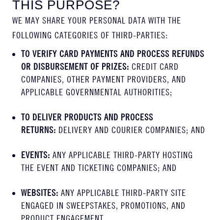
THIS PURPOSE?
WE MAY SHARE YOUR PERSONAL DATA WITH THE
FOLLOWING CATEGORIES OF THIRD-PARTIES:
TO VERIFY CARD PAYMENTS AND PROCESS REFUNDS
OR DISBURSEMENT OF PRIZES:
CREDIT CARD
COMPANIES, OTHER PAYMENT PROVIDERS, AND
APPLICABLE GOVERNMENTAL AUTHORITIES;
TO DELIVER PRODUCTS AND PROCESS
RETURNS:
DELIVERY AND COURIER COMPANIES; AND
EVENTS:
ANY APPLICABLE THIRD-PARTY HOSTING
THE EVENT AND TICKETING COMPANIES; AND
WEBSITES:
ANY APPLICABLE THIRD-PARTY SITE
ENGAGED IN SWEEPSTAKES, PROMOTIONS, AND
PRODUCT ENGAGEMENT.