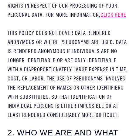
RIGHTS IN RESPECT OF OUR PROCESSING OF YOUR
PERSONAL DATA. FOR MORE INFORMATION,
CLICK HERE
THIS POLICY DOES NOT COVER DATA RENDERED
ANONYMOUS OR WHERE PSEUDONYMS ARE USED. DATA
IS RENDERED ANONYMOUS IF INDIVIDUALS ARE NO
LONGER IDENTIFIABLE OR ARE ONLY IDENTIFIABLE
WITH A DISPROPORTIONATELY LARGE EXPENSE IN TIME,
COST, OR LABOR. THE USE OF PSEUDONYMS INVOLVES
THE REPLACEMENT OF NAMES OR OTHER IDENTIFIERS
WITH SUBSTITUTES, SO THAT IDENTIFICATION OF
INDIVIDUAL PERSONS IS EITHER IMPOSSIBLE OR AT
LEAST RENDERED CONSIDERABLY MORE DIFFICULT.
2. WHO WE ARE AND WHAT