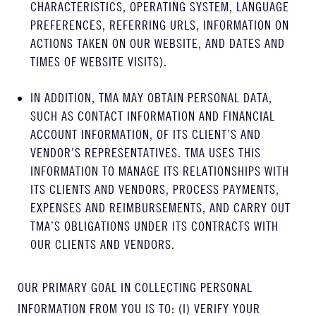
CHARACTERISTICS, OPERATING SYSTEM, LANGUAGE
PREFERENCES, REFERRING URLS, INFORMATION ON
ACTIONS TAKEN ON OUR WEBSITE, AND DATES AND
TIMES OF WEBSITE VISITS).
IN ADDITION, TMA MAY OBTAIN PERSONAL DATA,
SUCH AS CONTACT INFORMATION AND FINANCIAL
ACCOUNT INFORMATION, OF ITS CLIENT’S AND
VENDOR’S REPRESENTATIVES. TMA USES THIS
INFORMATION TO MANAGE ITS RELATIONSHIPS WITH
ITS CLIENTS AND VENDORS, PROCESS PAYMENTS,
EXPENSES AND REIMBURSEMENTS, AND CARRY OUT
TMA’S OBLIGATIONS UNDER ITS CONTRACTS WITH
OUR CLIENTS AND VENDORS.
OUR PRIMARY GOAL IN COLLECTING PERSONAL
INFORMATION FROM YOU IS TO: (I) VERIFY YOUR