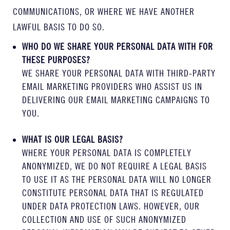
COMMUNICATIONS, OR WHERE WE HAVE ANOTHER
LAWFUL BASIS TO DO SO.
WHO DO WE SHARE YOUR PERSONAL DATA WITH FOR
THESE PURPOSES?
WE SHARE YOUR PERSONAL DATA WITH THIRD-PARTY
EMAIL MARKETING PROVIDERS WHO ASSIST US IN
DELIVERING OUR EMAIL MARKETING CAMPAIGNS TO
YOU.
WHAT IS OUR LEGAL BASIS?
WHERE YOUR PERSONAL DATA IS COMPLETELY
ANONYMIZED, WE DO NOT REQUIRE A LEGAL BASIS
TO USE IT AS THE PERSONAL DATA WILL NO LONGER
CONSTITUTE PERSONAL DATA THAT IS REGULATED
UNDER DATA PROTECTION LAWS. HOWEVER, OUR
COLLECTION AND USE OF SUCH ANONYMIZED