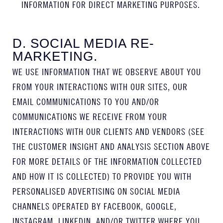
INFORMATION FOR DIRECT MARKETING PURPOSES.
D. SOCIAL MEDIA RE-
MARKETING.
WE USE INFORMATION THAT WE OBSERVE ABOUT YOU
FROM YOUR INTERACTIONS WITH OUR SITES, OUR
EMAIL COMMUNICATIONS TO YOU AND/OR
COMMUNICATIONS WE RECEIVE FROM YOUR
INTERACTIONS WITH OUR CLIENTS AND VENDORS (SEE
THE CUSTOMER INSIGHT AND ANALYSIS SECTION ABOVE
FOR MORE DETAILS OF THE INFORMATION COLLECTED
AND HOW IT IS COLLECTED) TO PROVIDE YOU WITH
PERSONALISED ADVERTISING ON SOCIAL MEDIA
CHANNELS OPERATED BY FACEBOOK, GOOGLE,
INSTAGRAM, LINKEDIN, AND/OR TWITTER WHERE YOU