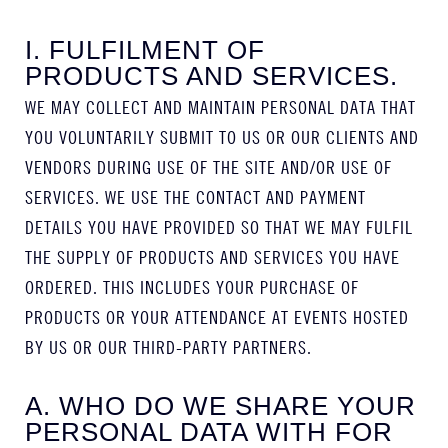
I. FULFILMENT OF
PRODUCTS AND SERVICES.
WE MAY COLLECT AND MAINTAIN PERSONAL DATA THAT
YOU VOLUNTARILY SUBMIT TO US OR OUR CLIENTS AND
VENDORS DURING USE OF THE SITE AND/OR USE OF
SERVICES. WE USE THE CONTACT AND PAYMENT
DETAILS YOU HAVE PROVIDED SO THAT WE MAY FULFIL
THE SUPPLY OF PRODUCTS AND SERVICES YOU HAVE
ORDERED. THIS INCLUDES YOUR PURCHASE OF
PRODUCTS OR YOUR ATTENDANCE AT EVENTS HOSTED
BY US OR OUR THIRD-PARTY PARTNERS.
A. WHO DO WE SHARE YOUR
PERSONAL DATA WITH FOR