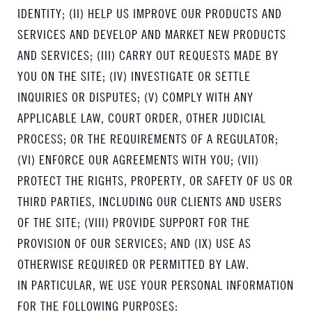
IDENTITY; (II) HELP US IMPROVE OUR PRODUCTS AND
SERVICES AND DEVELOP AND MARKET NEW PRODUCTS
AND SERVICES; (III) CARRY OUT REQUESTS MADE BY
YOU ON THE SITE; (IV) INVESTIGATE OR SETTLE
INQUIRIES OR DISPUTES; (V) COMPLY WITH ANY
APPLICABLE LAW, COURT ORDER, OTHER JUDICIAL
PROCESS; OR THE REQUIREMENTS OF A REGULATOR;
(VI) ENFORCE OUR AGREEMENTS WITH YOU; (VII)
PROTECT THE RIGHTS, PROPERTY, OR SAFETY OF US OR
THIRD PARTIES, INCLUDING OUR CLIENTS AND USERS
OF THE SITE; (VIII) PROVIDE SUPPORT FOR THE
PROVISION OF OUR SERVICES; AND (IX) USE AS
OTHERWISE REQUIRED OR PERMITTED BY LAW.
IN PARTICULAR, WE USE YOUR PERSONAL INFORMATION
FOR THE FOLLOWING PURPOSES: