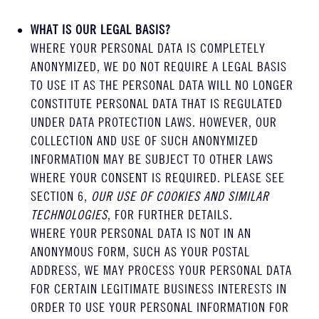
WHAT IS OUR LEGAL BASIS?
WHERE YOUR PERSONAL DATA IS COMPLETELY
ANONYMIZED, WE DO NOT REQUIRE A LEGAL BASIS
TO USE IT AS THE PERSONAL DATA WILL NO LONGER
CONSTITUTE PERSONAL DATA THAT IS REGULATED
UNDER DATA PROTECTION LAWS. HOWEVER, OUR
COLLECTION AND USE OF SUCH ANONYMIZED
INFORMATION MAY BE SUBJECT TO OTHER LAWS
WHERE YOUR CONSENT IS REQUIRED. PLEASE SEE
SECTION 6,
OUR USE OF COOKIES AND SIMILAR
TECHNOLOGIES
, FOR FURTHER DETAILS.
WHERE YOUR PERSONAL DATA IS NOT IN AN
ANONYMOUS FORM, SUCH AS YOUR POSTAL
ADDRESS, WE MAY PROCESS YOUR PERSONAL DATA
FOR CERTAIN LEGITIMATE BUSINESS INTERESTS IN
ORDER TO USE YOUR PERSONAL INFORMATION FOR