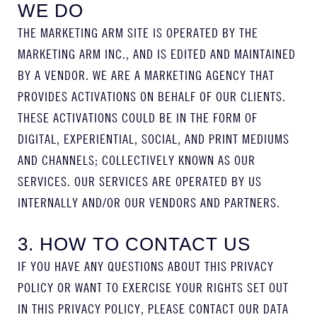
WE DO
THE MARKETING ARM SITE IS OPERATED BY THE
MARKETING ARM INC., AND IS EDITED AND MAINTAINED
BY A VENDOR. WE ARE A MARKETING AGENCY THAT
PROVIDES ACTIVATIONS ON BEHALF OF OUR CLIENTS.
THESE ACTIVATIONS COULD BE IN THE FORM OF
DIGITAL, EXPERIENTIAL, SOCIAL, AND PRINT MEDIUMS
AND CHANNELS; COLLECTIVELY KNOWN AS OUR
SERVICES. OUR SERVICES ARE OPERATED BY US
INTERNALLY AND/OR OUR VENDORS AND PARTNERS.
3. HOW TO CONTACT US
IF YOU HAVE ANY QUESTIONS ABOUT THIS PRIVACY
POLICY OR WANT TO EXERCISE YOUR RIGHTS SET OUT
IN THIS PRIVACY POLICY, PLEASE CONTACT OUR DATA