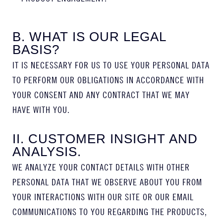
B. WHAT IS OUR LEGAL
BASIS?
IT IS NECESSARY FOR US TO USE YOUR PERSONAL DATA
TO PERFORM OUR OBLIGATIONS IN ACCORDANCE WITH
YOUR CONSENT AND ANY CONTRACT THAT WE MAY
HAVE WITH YOU.
II. CUSTOMER INSIGHT AND
ANALYSIS.
WE ANALYZE YOUR CONTACT DETAILS WITH OTHER
PERSONAL DATA THAT WE OBSERVE ABOUT YOU FROM
YOUR INTERACTIONS WITH OUR SITE OR OUR EMAIL
COMMUNICATIONS TO YOU REGARDING THE PRODUCTS,