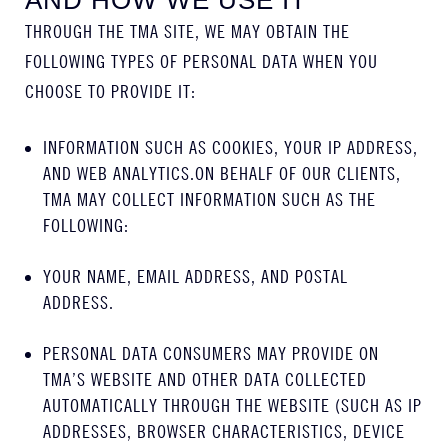
AND HOW WE USE IT
THROUGH THE TMA SITE, WE MAY OBTAIN THE
FOLLOWING TYPES OF PERSONAL DATA WHEN YOU
CHOOSE TO PROVIDE IT:
INFORMATION SUCH AS COOKIES, YOUR IP ADDRESS,
AND WEB ANALYTICS.ON BEHALF OF OUR CLIENTS,
TMA MAY COLLECT INFORMATION SUCH AS THE
FOLLOWING:
YOUR NAME, EMAIL ADDRESS, AND POSTAL
ADDRESS.
PERSONAL DATA CONSUMERS MAY PROVIDE ON
TMA’S WEBSITE AND OTHER DATA COLLECTED
AUTOMATICALLY THROUGH THE WEBSITE (SUCH AS IP
ADDRESSES, BROWSER CHARACTERISTICS, DEVICE