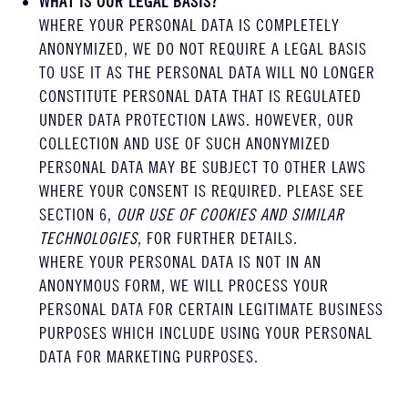
WHAT IS OUR LEGAL BASIS?
WHERE YOUR PERSONAL DATA IS COMPLETELY
ANONYMIZED, WE DO NOT REQUIRE A LEGAL BASIS
TO USE IT AS THE PERSONAL DATA WILL NO LONGER
CONSTITUTE PERSONAL DATA THAT IS REGULATED
UNDER DATA PROTECTION LAWS. HOWEVER, OUR
COLLECTION AND USE OF SUCH ANONYMIZED
PERSONAL DATA MAY BE SUBJECT TO OTHER LAWS
WHERE YOUR CONSENT IS REQUIRED. PLEASE SEE
SECTION 6,
OUR USE OF COOKIES AND SIMILAR
TECHNOLOGIES
, FOR FURTHER DETAILS.
WHERE YOUR PERSONAL DATA IS NOT IN AN
ANONYMOUS FORM, WE WILL PROCESS YOUR
PERSONAL DATA FOR CERTAIN LEGITIMATE BUSINESS
PURPOSES WHICH INCLUDE USING YOUR PERSONAL
DATA FOR MARKETING PURPOSES.