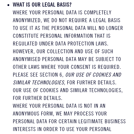
WHAT IS OUR LEGAL BASIS?
WHERE YOUR PERSONAL DATA IS COMPLETELY
ANONYMIZED, WE DO NOT REQUIRE A LEGAL BASIS
TO USE IT AS THE PERSONAL DATA WILL NO LONGER
CONSTITUTE PERSONAL INFORMATION THAT IS
REGULATED UNDER DATA PROTECTION LAWS.
HOWEVER, OUR COLLECTION AND USE OF SUCH
ANONYMISED PERSONAL DATA MAY BE SUBJECT TO
OTHER LAWS WHERE YOUR CONSENT IS REQUIRED.
PLEASE SEE SECTION 6,
OUR USE OF COOKIES AND
SIMILAR TECHNOLOGIES
, FOR FURTHER DETAILS.
OUR USE OF COOKIES AND SIMILAR TECHNOLOGIES,
FOR FURTHER DETAILS.
WHERE YOUR PERSONAL DATA IS NOT IN AN
ANONYMOUS FORM, WE MAY PROCESS YOUR
PERSONAL DATA FOR CERTAIN LEGITIMATE BUSINESS
INTERESTS IN ORDER TO USE YOUR PERSONAL