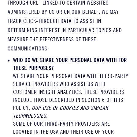
THROUGH URL” LINKED TO CERTAIN WEBSITES
ADMINISTERED BY US OR ON OUR BEHALF. WE MAY
TRACK CLICK-THROUGH DATA TO ASSIST IN
DETERMINING INTEREST IN PARTICULAR TOPICS AND
MEASURE THE EFFECTIVENESS OF THESE
COMMUNICATIONS.
WHO DO WE SHARE YOUR PERSONAL DATA WITH FOR
THESE PURPOSES?
WE SHARE YOUR PERSONAL DATA WITH THIRD-PARTY
SERVICE PROVIDERS WHO ASSIST US WITH
CUSTOMER INSIGHT ANALYTICS. THESE PROVIDERS
INCLUDE THOSE DESCRIBED IN SECTION 6 OF THIS
POLICY,
OUR USE OF COOKIES AND SIMILAR
TECHNOLOGIES.
SOME OF OUR THIRD-PARTY PROVIDERS ARE
LOCATED IN THE USA AND THEIR USE OF YOUR