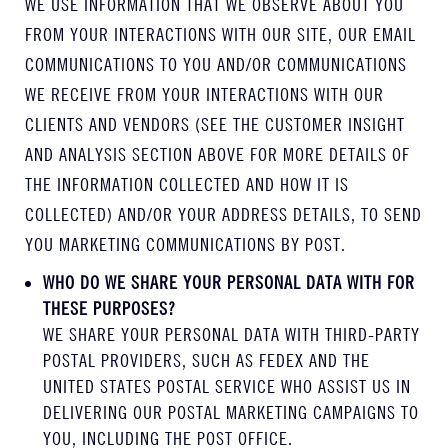
WE USE INFORMATION THAT WE OBSERVE ABOUT YOU
FROM YOUR INTERACTIONS WITH OUR SITE, OUR EMAIL
COMMUNICATIONS TO YOU AND/OR COMMUNICATIONS
WE RECEIVE FROM YOUR INTERACTIONS WITH OUR
CLIENTS AND VENDORS (SEE THE CUSTOMER INSIGHT
AND ANALYSIS SECTION ABOVE FOR MORE DETAILS OF
THE INFORMATION COLLECTED AND HOW IT IS
COLLECTED) AND/OR YOUR ADDRESS DETAILS, TO SEND
YOU MARKETING COMMUNICATIONS BY POST.
WHO DO WE SHARE YOUR PERSONAL DATA WITH FOR
THESE PURPOSES?
WE SHARE YOUR PERSONAL DATA WITH THIRD-PARTY
POSTAL PROVIDERS, SUCH AS FEDEX AND THE
UNITED STATES POSTAL SERVICE WHO ASSIST US IN
DELIVERING OUR POSTAL MARKETING CAMPAIGNS TO
YOU, INCLUDING THE POST OFFICE.