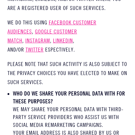
ARE A REGISTERED USER OF SUCH SERVICES.
WE DO THIS USING
FACEBOOK CUSTOMER
AUDIENCES
,
GOOGLE CUSTOMER
MATCH
,
INSTAGRAM
,
LINKEDIN
,
AND/OR
TWITTER
ESPECTIVELY.
PLEASE NOTE THAT SUCH ACTIVITY IS ALSO SUBJECT TO
THE PRIVACY CHOICES YOU HAVE ELECTED TO MAKE ON
SUCH SERVICES.
WHO DO WE SHARE YOUR PERSONAL DATA WITH FOR
THESE PURPOSES?
WE MAY SHARE YOUR PERSONAL DATA WITH THIRD-
PARTY SERVICE PROVIDERS WHO ASSIST US WITH
SOCIAL MEDIA REMARKETING CAMPAIGNS.
YOUR EMAIL ADDRESS IS ALSO SHARED BY US OR