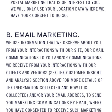
POSTAL MARKETING THAT IS OF INTEREST TO YOU.
WE WILL ONLY USE YOUR LOCATION DATA WHERE WE
HAVE YOUR CONSENT TO DO SO.
B. EMAIL MARKETING.
WE USE INFORMATION THAT WE OBSERVE ABOUT YOU
FROM YOUR INTERACTIONS WITH OUR SITE, OUR EMAIL
COMMUNICATIONS TO YOU AND/OR COMMUNICATIONS
WE RECEIVE FROM YOUR INTERACTIONS WITH OUR
CLIENTS AND VENDORS (SEE THE CUSTOMER INSIGHT
AND ANALYSIS SECTION ABOVE FOR MORE DETAILS OF
THE INFORMATION COLLECTED AND HOW IT IS
COLLECTED) AND/OR YOUR EMAIL ADDRESS, TO SEND
YOU MARKETING COMMUNICATIONS BY EMAIL, WHERE
YOU HAVE CONSENTED TO RECEIVE SUCH MARKETING