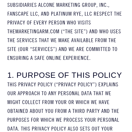
SUBSIDIARIES ALCONE MARKETING GROUP, INC.,
FANSCAPE LLC, AND PLATINUM RYE, LLC RESPECT THE
PRIVACY OF EVERY PERSON WHO VISITS
THEMARKETINGARM.COM (“THE SITE”) AND WHO USES
THE SERVICES THAT WE MAKE AVAILABLE FROM THE
SITE (OUR “SERVICES”) AND WE ARE COMMITTED TO
ENSURING A SAFE ONLINE EXPERIENCE.
1. PURPOSE OF THIS POLICY
THIS PRIVACY POLICY (“PRIVACY POLICY”) EXPLAINS
OUR APPROACH TO ANY PERSONAL DATA THAT WE
MIGHT COLLECT FROM YOUR OR WHICH WE HAVE
OBTAINED ABOUT YOU FROM A THIRD PARTY AND THE
PURPOSES FOR WHICH WE PROCESS YOUR PERSONAL
DATA. THIS PRIVACY POLICY ALSO SETS OUT YOUR