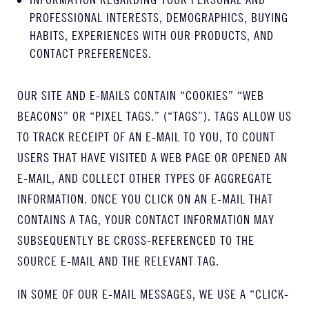
PROFESSIONAL INTERESTS, DEMOGRAPHICS, BUYING
HABITS, EXPERIENCES WITH OUR PRODUCTS, AND
CONTACT PREFERENCES.
OUR SITE AND E-MAILS CONTAIN “COOKIES” “WEB
BEACONS” OR “PIXEL TAGS.” (“TAGS”). TAGS ALLOW US
TO TRACK RECEIPT OF AN E-MAIL TO YOU, TO COUNT
USERS THAT HAVE VISITED A WEB PAGE OR OPENED AN
E-MAIL, AND COLLECT OTHER TYPES OF AGGREGATE
INFORMATION. ONCE YOU CLICK ON AN E-MAIL THAT
CONTAINS A TAG, YOUR CONTACT INFORMATION MAY
SUBSEQUENTLY BE CROSS-REFERENCED TO THE
SOURCE E-MAIL AND THE RELEVANT TAG.
IN SOME OF OUR E-MAIL MESSAGES, WE USE A “CLICK-