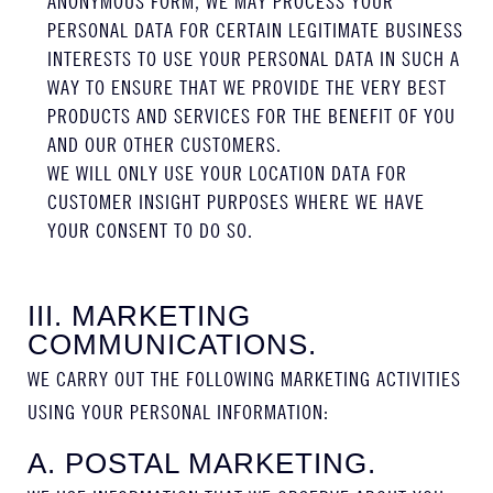
ANONYMOUS FORM, WE MAY PROCESS YOUR
PERSONAL DATA FOR CERTAIN LEGITIMATE BUSINESS
INTERESTS TO USE YOUR PERSONAL DATA IN SUCH A
WAY TO ENSURE THAT WE PROVIDE THE VERY BEST
PRODUCTS AND SERVICES FOR THE BENEFIT OF YOU
AND OUR OTHER CUSTOMERS.
WE WILL ONLY USE YOUR LOCATION DATA FOR
CUSTOMER INSIGHT PURPOSES WHERE WE HAVE
YOUR CONSENT TO DO SO.
III. MARKETING
COMMUNICATIONS.
WE CARRY OUT THE FOLLOWING MARKETING ACTIVITIES
USING YOUR PERSONAL INFORMATION:
A. POSTAL MARKETING.