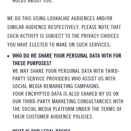
HOLDS ABOUT YOU.
WE DO THIS USING LOOKALIKE AUDIENCES AND/OR
SIMILAR AUDIENCE RESPECTIVELY. PLEASE NOTE THAT
SUCH ACTIVITY IS SUBJECT TO THE PRIVACY CHOICES
YOU HAVE ELECTED TO MAKE ON SUCH SERVICES.
WHO DO WE SHARE YOUR PERSONAL DATA WITH FOR
THESE PURPOSES?
WE MAY SHARE YOUR PERSONAL DATA WITH THIRD-
PARTY SERVICE PROVIDERS WHO ASSIST US WITH
SOCIAL MEDIA REMARKETING CAMPAIGNS.
YOUR ENCRYPTED DATA IS ALSO SHARED BY US OR
OUR THIRD-PARTY MARKETING CONSULTANCIES WITH
THE SOCIAL MEDIA PLATFORM UNDER THE TERMS OF
THEIR CUSTOMER AUDIENCE POLICIES.