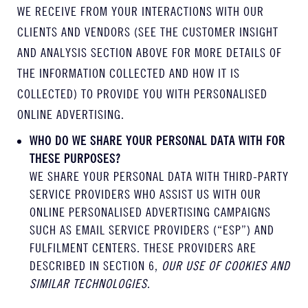
WE RECEIVE FROM YOUR INTERACTIONS WITH OUR
CLIENTS AND VENDORS (SEE THE CUSTOMER INSIGHT
AND ANALYSIS SECTION ABOVE FOR MORE DETAILS OF
THE INFORMATION COLLECTED AND HOW IT IS
COLLECTED) TO PROVIDE YOU WITH PERSONALISED
ONLINE ADVERTISING.
WHO DO WE SHARE YOUR PERSONAL DATA WITH FOR
THESE PURPOSES?
WE SHARE YOUR PERSONAL DATA WITH THIRD-PARTY
SERVICE PROVIDERS WHO ASSIST US WITH OUR
ONLINE PERSONALISED ADVERTISING CAMPAIGNS
SUCH AS EMAIL SERVICE PROVIDERS (“ESP”) AND
FULFILMENT CENTERS. THESE PROVIDERS ARE
DESCRIBED IN SECTION 6,
OUR USE OF COOKIES AND
SIMILAR TECHNOLOGIES
.