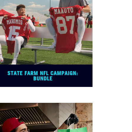
STATE FARM NFL CAMPAIGN:
BUNDLE