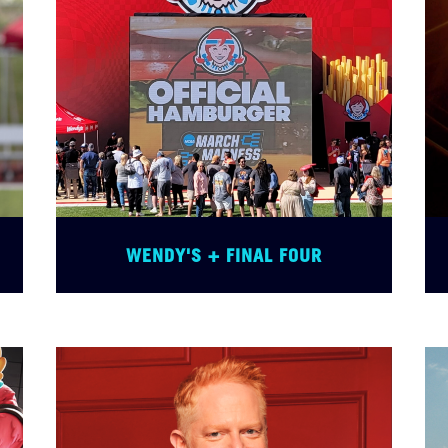
WENDY'S + FINAL FOUR