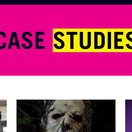
CASE
STUDIE