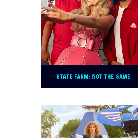
STATE FARM: NOT THE SAME