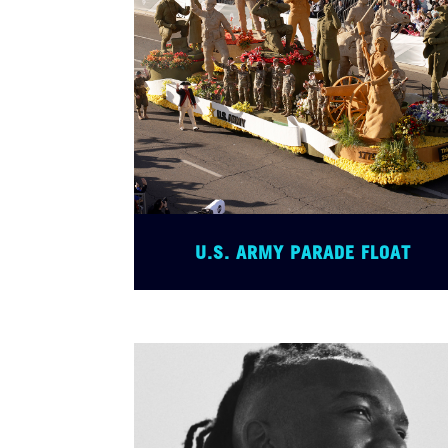
U.S. ARMY PARADE FLOAT