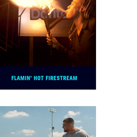
FLAMIN' HOT FIRESTREAM