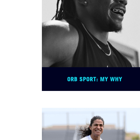
ORB SPORT: MY WHY