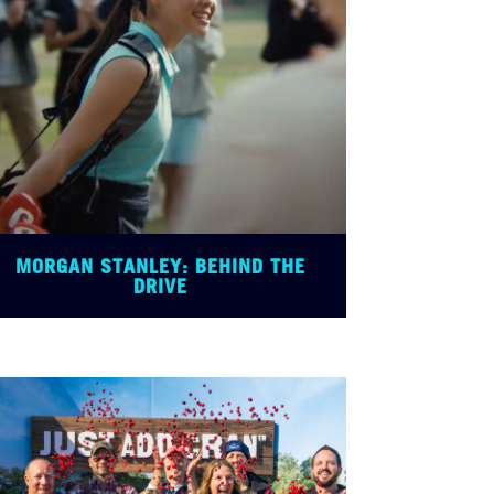
MORGAN STANLEY: BEHIND THE
DRIVE