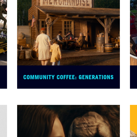
COMMUNITY COFFEE: GENERATIONS