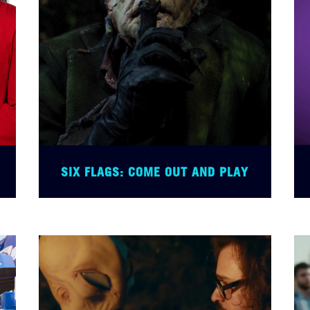
SIX FLAGS: COME OUT AND PLAY