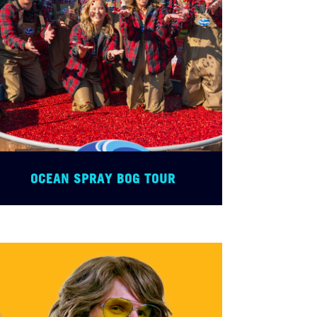
OCEAN SPRAY BOG TOUR