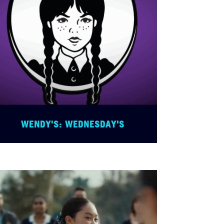
WENDY'S: WEDNESDAY'S