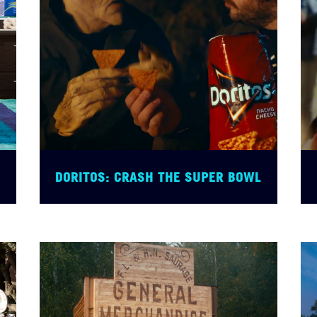
DORITOS: CRASH THE SUPER BOWL