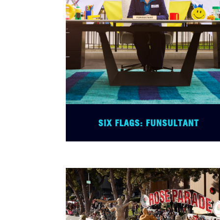
SIX FLAGS: FUNSULTANT