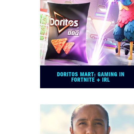
DORITOS MART: GAMING IN
FORTNITE + IRL