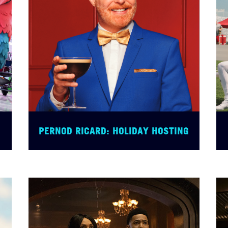
PERNOD RICARD: HOLIDAY HOSTING