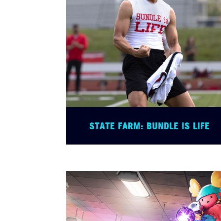
STATE FARM: BUNDLE IS LIFE