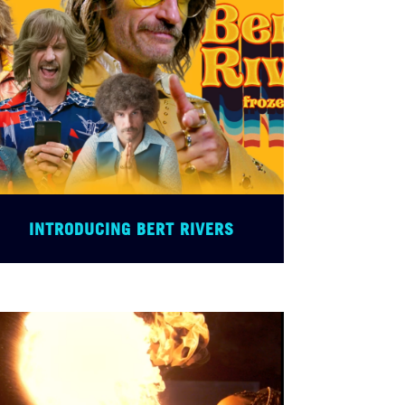
INTRODUCING BERT RIVERS