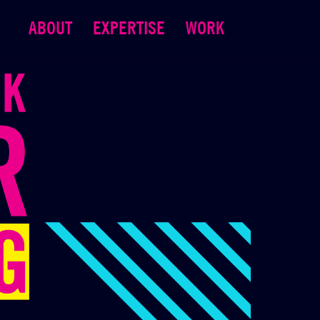
ABOUT
EXPERTISE
WORK