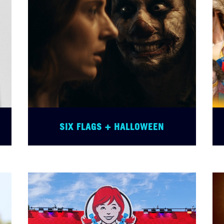
SIX FLAGS + HALLOWEEN